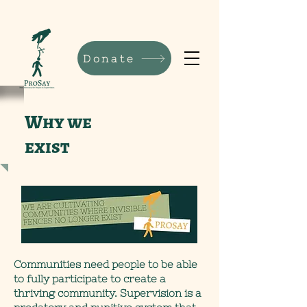
Donate
Why we
exist
Communities need people to be able
to fully participate to create a
thriving community. Supervision is a