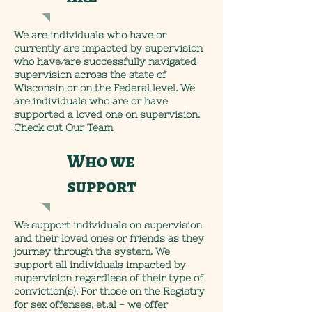
We are individuals who have or
currently are impacted by supervision
who have/are successfully navigated
supervision across the state of
Wisconsin or on the Federal level. We
are individuals who are or have
supported a loved one on supervision.
Check out Our Team
Who we
support
We support individuals on supervision
and their loved ones or friends as they
journey through the system. We
support all individuals impacted by
supervision regardless of their type of
conviction(s). For those on the Registry
for sex offenses, et.al - we offer