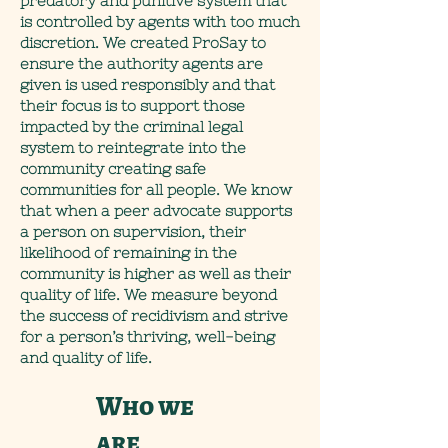
predatory and punitive system that
is controlled by agents with too much
discretion. We created ProSay to
ensure the authority agents are
given is used responsibly and that
their focus is to support those
impacted by the criminal legal
system to reintegrate into the
community creating safe
communities for all people. We know
that when a peer advocate supports
a person on supervision, their
likelihood of remaining in the
community is higher as well as their
quality of life. We measure beyond
the success of recidivism and strive
for a person’s thriving, well-being
and quality of life.
Who we
are