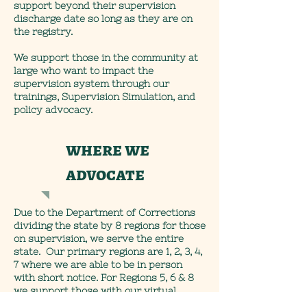
support beyond their supervision
discharge date so long as they are on
the registry.
We support those in the community at
large who want to impact the
supervision system through our
trainings, Supervision Simulation, and
policy advocacy.
where we
advocate
Due to the Department of Corrections
dividing the state by 8 regions for those
on supervision, we serve the entire
state. Our primary regions are 1, 2, 3, 4,
7 where we are able to be in person
with short notice. For Regions 5, 6 & 8
we support those with our virtual
accommodations- though if in person