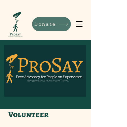
Donate
Volunteer