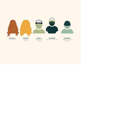
Email us:
Hello@WeAreProSay.org
Call or Text us:
414.203.9290
Terms & Conditions
Privacy Policy