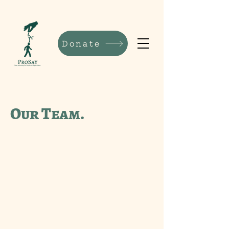
Donate
Our Team.